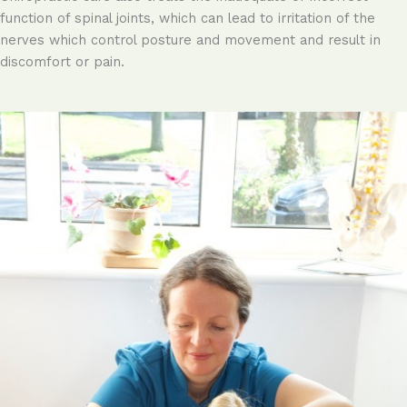
function of spinal joints, which can lead to irritation of the
nerves which control posture and movement and result in
discomfort or pain.