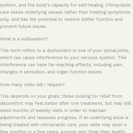
system, and the body’s capacity for self-healing. Chiropractic
care seeks underlying causes rather than treating symptoms
only, and has the potential to restore better function and
prevent future issues.
What is a subluxation?
This term refers to a dysfunction in one of your spinal joints,
which can cause interference to your nervous system. This
interference can have far-reaching effects, including pain,
changes in sensation, and organ function issues.
How many visits will I require?
This depends on your goals; those looking for relief from
discomfort may feel better after one treatment, but may still
need months of weekly visits in order to maintain
adjustments and reassess progress. If an underlying issue is
being treated with chiropractic care, your visits may span a
few months or a few years. Anyone who finds their health,