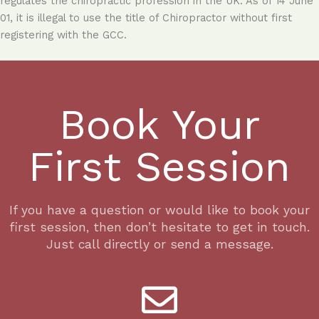
regulates the chiropractic profession in the UK. As of 14 June
01, it is illegal to use the title of Chiropractor without first
registering with the GCC.
Book Your
First Session
If you have a question or would like to book your
first session, then don’t hesitate to get in touch.
Just call directly or send a message.