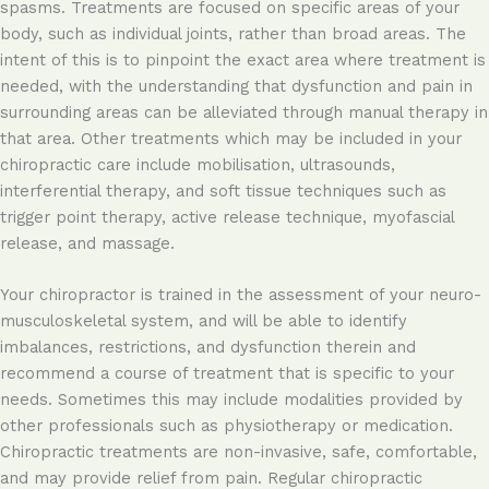
spasms. Treatments are focused on specific areas of your
body, such as individual joints, rather than broad areas. The
intent of this is to pinpoint the exact area where treatment is
needed, with the understanding that dysfunction and pain in
surrounding areas can be alleviated through manual therapy in
that area. Other treatments which may be included in your
chiropractic care include mobilisation, ultrasounds,
interferential therapy, and soft tissue techniques such as
trigger point therapy, active release technique, myofascial
release, and massage.
Your chiropractor is trained in the assessment of your neuro-
musculoskeletal system, and will be able to identify
imbalances, restrictions, and dysfunction therein and
recommend a course of treatment that is specific to your
needs. Sometimes this may include modalities provided by
other professionals such as physiotherapy or medication.
Chiropractic treatments are non-invasive, safe, comfortable,
and may provide relief from pain. Regular chiropractic