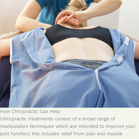
How Chiropractic Can Help
Chiropractic treatments consist of a broad range of
manipulation techniques which are intended to improve your
joint function; this includes relief from pain and muscle