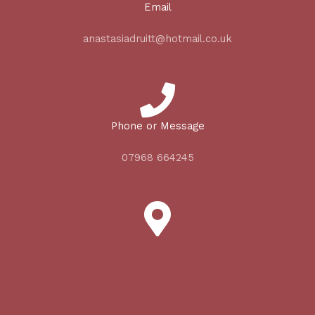
Email
anastasiadruitt@hotmail.co.uk
Phone or Message
07968 664245