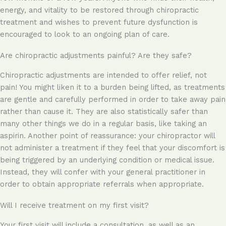
energy, and vitality to be restored through chiropractic
treatment and wishes to prevent future dysfunction is
encouraged to look to an ongoing plan of care.
Are chiropractic adjustments painful? Are they safe?
Chiropractic adjustments are intended to offer relief, not
pain! You might liken it to a burden being lifted, as treatments
are gentle and carefully performed in order to take away pain
rather than cause it. They are also statistically safer than
many other things we do in a regular basis, like taking an
aspirin. Another point of reassurance: your chiropractor will
not administer a treatment if they feel that your discomfort is
being triggered by an underlying condition or medical issue.
Instead, they will confer with your general practitioner in
order to obtain appropriate referrals when appropriate.
Will I receive treatment on my first visit?
Your first visit will include a consultation, as well as an