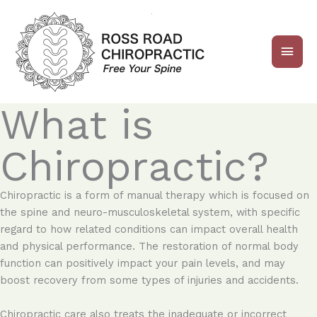
Skip
Main
to
content
Men
What is
Chiropractic?
Chiropractic is a form of manual therapy which is focused on
the spine and neuro-musculoskeletal system, with specific
regard to how related conditions can impact overall health
and physical performance. The restoration of normal body
function can positively impact your pain levels, and may
boost recovery from some types of injuries and accidents.
Chiropractic care also treats the inadequate or incorrect