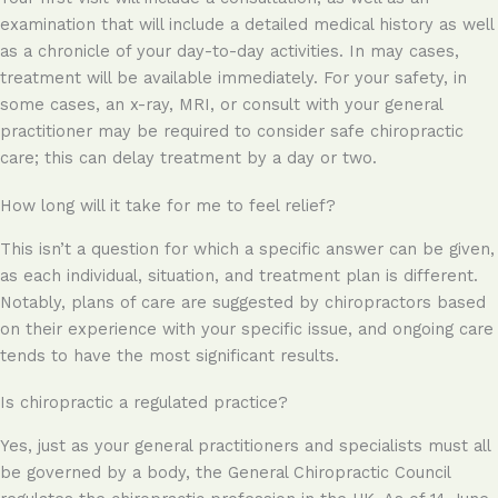
examination that will include a detailed medical history as well
as a chronicle of your day-to-day activities. In may cases,
treatment will be available immediately. For your safety, in
some cases, an x-ray, MRI, or consult with your general
practitioner may be required to consider safe chiropractic
care; this can delay treatment by a day or two.
How long will it take for me to feel relief?
This isn’t a question for which a specific answer can be given,
as each individual, situation, and treatment plan is different.
Notably, plans of care are suggested by chiropractors based
on their experience with your specific issue, and ongoing care
tends to have the most significant results.
Is chiropractic a regulated practice?
Yes, just as your general practitioners and specialists must all
be governed by a body, the General Chiropractic Council