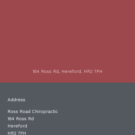
164 Ross Rd, Hereford. HR2 7PH
Address
Ross Road Chiropractic
164 Ross Rd
Hereford
HR2 7PH