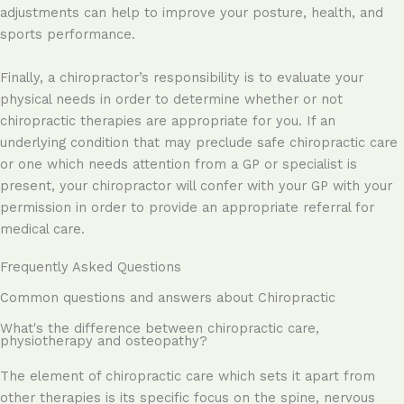
adjustments can help to improve your posture, health, and
sports performance.
Finally, a chiropractor’s responsibility is to evaluate your
physical needs in order to determine whether or not
chiropractic therapies are appropriate for you. If an
underlying condition that may preclude safe chiropractic care
or one which needs attention from a GP or specialist is
present, your chiropractor will confer with your GP with your
permission in order to provide an appropriate referral for
medical care.
Frequently Asked Questions
Common questions and answers about Chiropractic
What's the difference between chiropractic care,
physiotherapy and osteopathy?
The element of chiropractic care which sets it apart from
other therapies is its specific focus on the spine, nervous