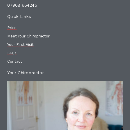
07968 664245
Quick Links
Price
Meet Your Chiropractor
Your First Visit
FAQs
Contact
Your Chiropractor